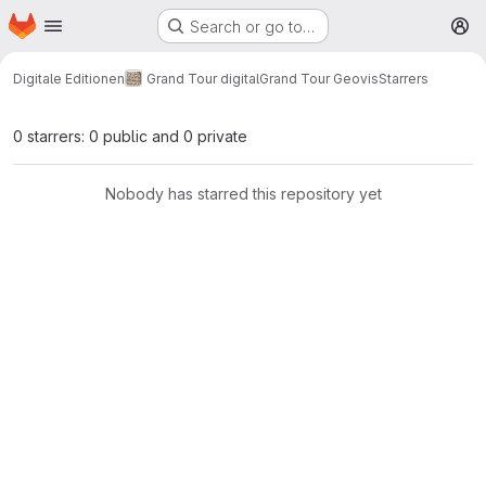
Homepage
Skip to main content
Search or go to…
M
Digitale Editionen
Grand Tour digital
Grand Tour Geovis
Starrers
0 starrers: 0 public and 0 private
Nobody has starred this repository yet