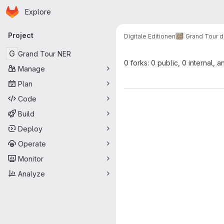
Homepage
Skip to main content
Explore
Primary navigation
Project
Digitale Editionen
Grand Tour di
G
Grand Tour NER
0 forks: 0 public, 0 internal, a
Manage
Plan
Code
Build
Deploy
Operate
Monitor
Analyze