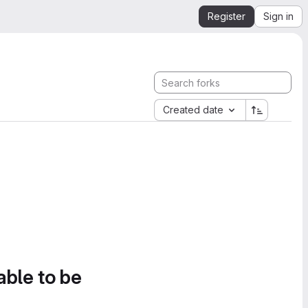
Register
Sign in
Created date
able to be