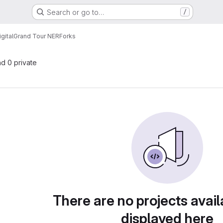
Search or go to…
/
gital
Grand Tour NER
Forks
nd 0 private
There are no projects avail
displayed here