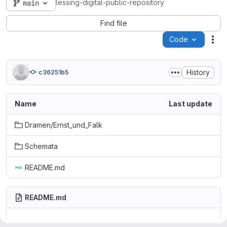
lessing-digital-public-repository
main
Find file
Code
Act
History
c36251b5
Name
Last update
Dramen/Ernst_und_Falk
Schemata
README.md
README.md
Lessing digital - Public Repository