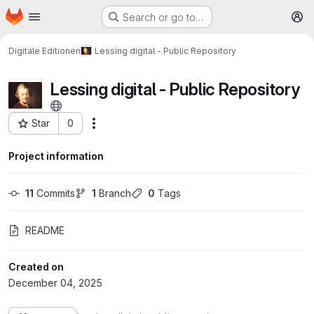
Homepage
Skip to main content
Search or go to…
M
Digitale Editionen
Lessing digital - Public Repository
Lessing digital - Public Repository
Star
0
More actions
Project ID: 202
Project information
11
 Commits
1
 Branch
0
 Tags
README
Created on
December 04, 2025