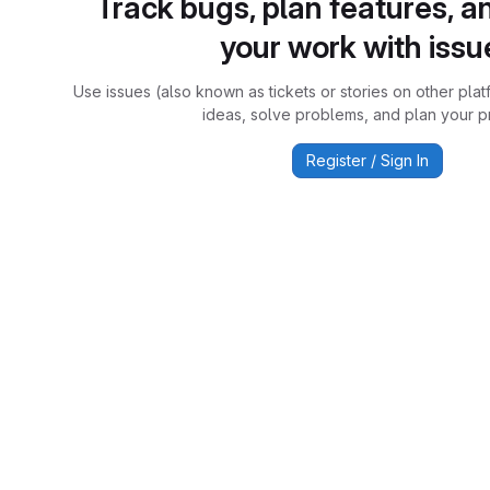
Track bugs, plan features, a
your work with issu
Use issues (also known as tickets or stories on other plat
ideas, solve problems, and plan your pr
Register / Sign In