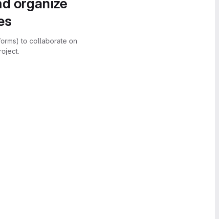
nd organize
es
forms) to collaborate on
oject.