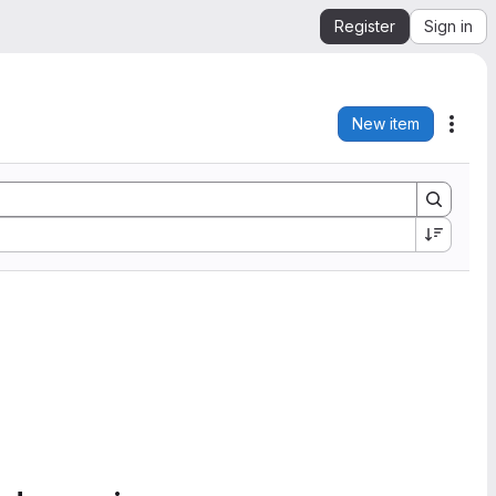
Register
Sign in
New item
Acti