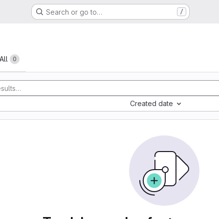
Search or go to…
/
All
0
Created date