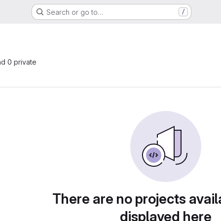
Search or go to…
/
nd 0 private
There are no projects avail
displayed here