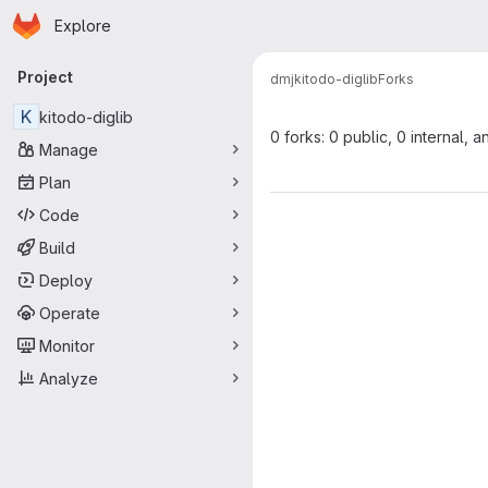
Homepage
Skip to main content
Explore
Primary navigation
Project
dmj
kitodo-diglib
Forks
K
kitodo-diglib
0 forks: 0 public, 0 internal, a
Manage
Plan
Code
Build
Deploy
Operate
Monitor
Analyze