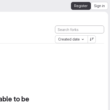
Register
Sign in
Created date
able to be