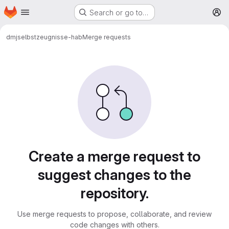
Homepage
Skip to main content
Search or go to…
M
dmj
selbstzeugnisse-hab
Merge requests
Merge requests
Create a merge request to
suggest changes to the
repository.
Use merge requests to propose, collaborate, and review
code changes with others.