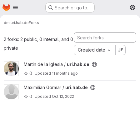
Homepage
Skip to main content
Search or go to…
M
dmj
uri.hab.de
Forks
2 forks: 2 public, 0 internal, and 0
private
Created date
View uri.hab.de project
Martin de la Iglesia /
uri.hab.de
0
Updated
11 months ago
View uri.hab.de project
Maximilian Görmar /
uri.hab.de
0
Updated
Oct 12, 2022