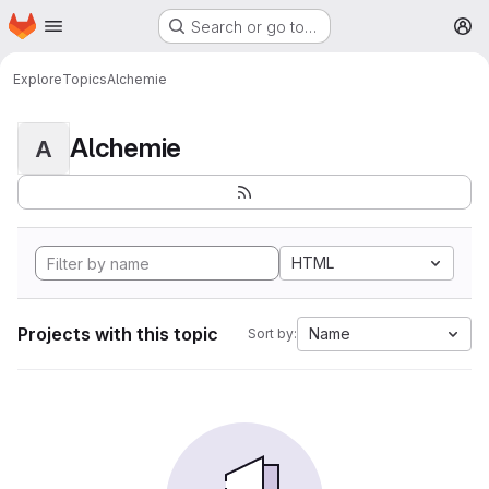
Homepage
Skip to main content
Search or go to…
M
Explore
Topics
Alchemie
Alchemie
A
HTML
Projects with this topic
Name
Sort by: