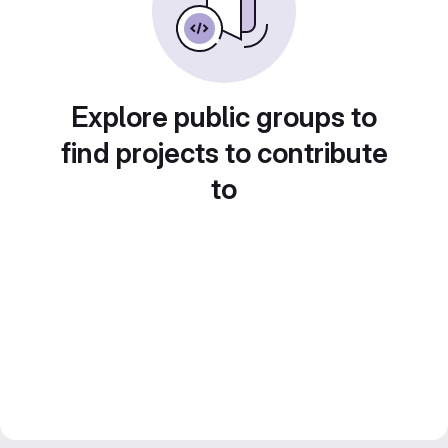
Explore public groups to
find projects to contribute
to