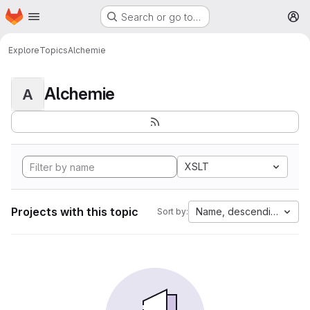
Homepage
Skip to main content
Search or go to…
M
Explore
Topics
Alchemie
Alchemie
A
XSLT
Projects with this topic
Name, descending
Sort by: