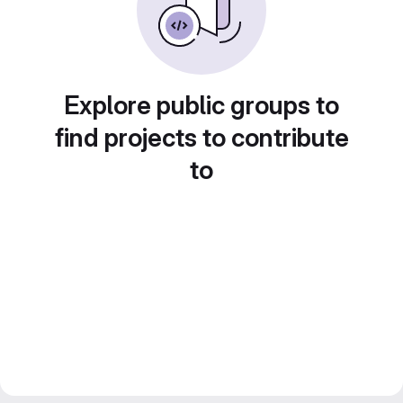
Explore public groups to
find projects to contribute
to