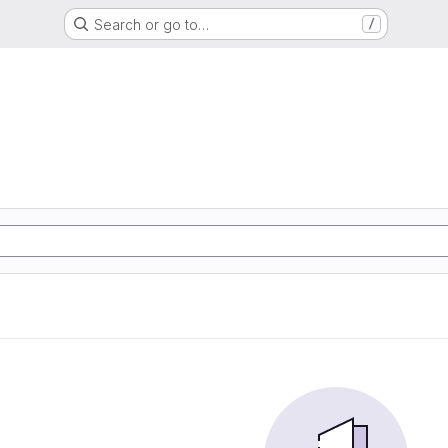
Search or go to…
/