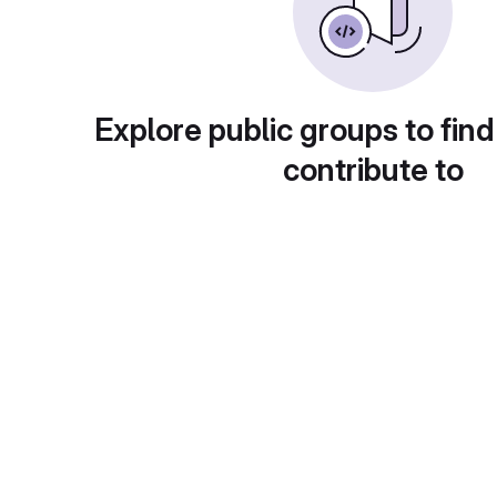
Explore public groups to find
contribute to