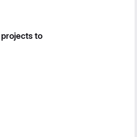
 projects to