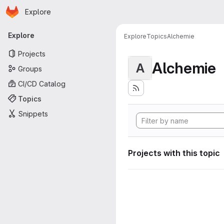
Homepage
Skip to main content
Explore
Primary navigation
Explore
Explore
Topics
Alchemie
Projects
Alchemie
A
Groups
CI/CD Catalog
Topics
Snippets
Projects with this topic