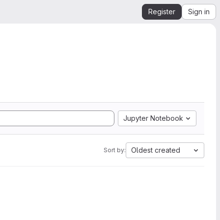
Register
Sign in
Jupyter Notebook
Oldest created
Sort by: