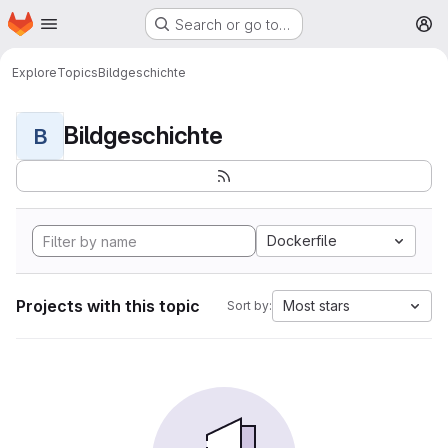
Homepage
Skip to main content
Search or go to…
M
Explore
Topics
Bildgeschichte
Bildgeschichte
B
Dockerfile
Projects with this topic
Most stars
Sort by: