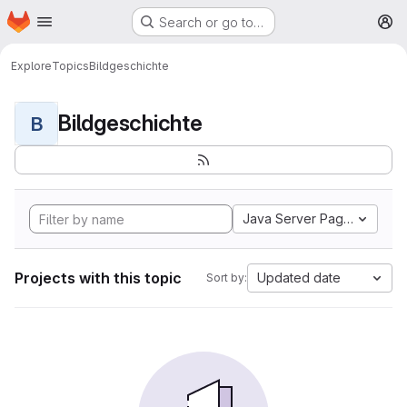
Homepage
Skip to main content
Search or go to…
M
Explore
Topics
Bildgeschichte
Bildgeschichte
B
Java Server Pages
Projects with this topic
Updated date
Sort by: