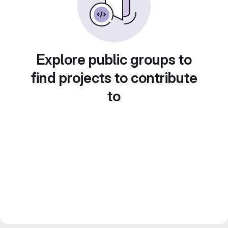
Explore public groups to
find projects to contribute
to