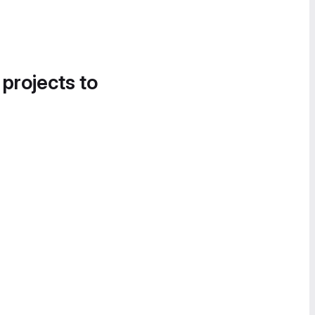
 projects to