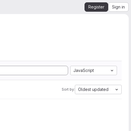
Register
Sign in
JavaScript
Oldest updated
Sort by: