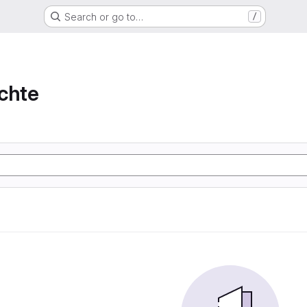
Search or go to…
/
chte