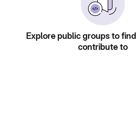
Explore public groups to find
contribute to