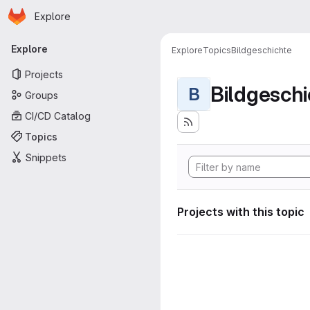
Homepage
Skip to main content
Explore
Primary navigation
Explore
Explore
Topics
Bildgeschichte
Projects
Bildgeschi
B
Groups
CI/CD Catalog
Topics
Snippets
Projects with this topic