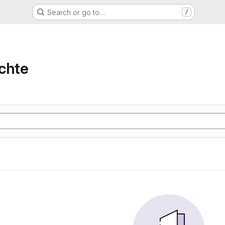
Search or go to…
/
chte