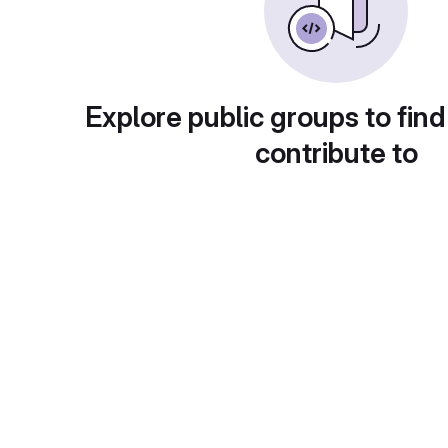
Explore public groups to find
contribute to