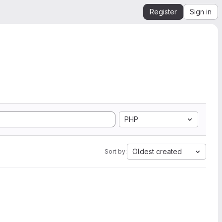
Register
Sign in
PHP
Oldest created
Sort by: