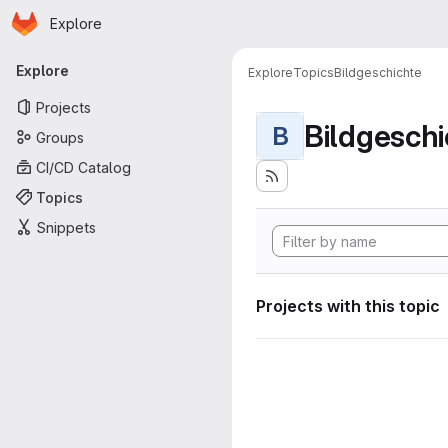
Homepage
Skip to main content
Explore
Primary navigation
Explore
Explore
Topics
Bildgeschichte
Projects
Bildgeschi
B
Groups
CI/CD Catalog
Topics
Snippets
Projects with this topic