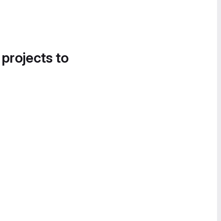
 projects to