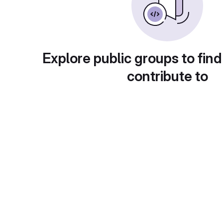
Explore public groups to find
contribute to