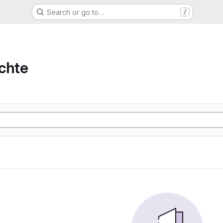
Search or go to…
/
chte