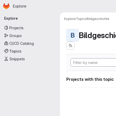
Homepage
Skip to main content
Explore
Primary navigation
Explore
Explore
Topics
Bildgeschichte
Projects
Bildgeschi
B
Groups
CI/CD Catalog
Topics
Snippets
Projects with this topic