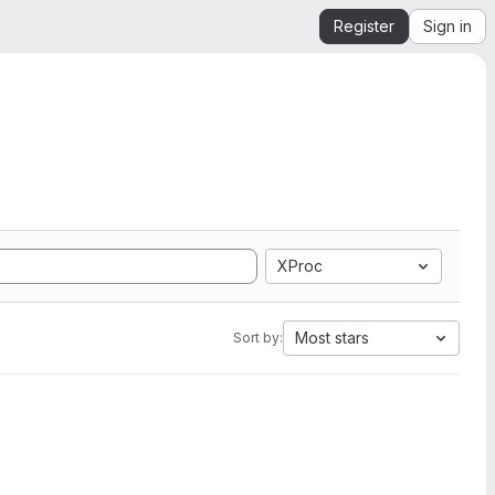
Register
Sign in
XProc
Most stars
Sort by: