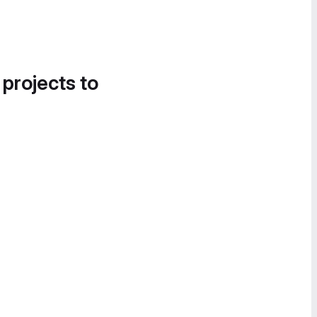
 projects to