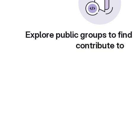
Explore public groups to find
contribute to