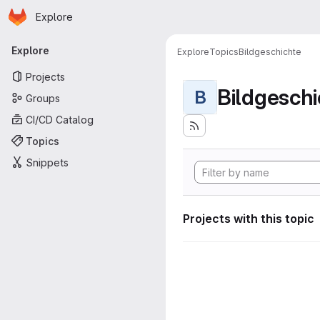
Homepage
Skip to main content
Explore
Primary navigation
Explore
Explore
Topics
Bildgeschichte
Projects
Bildgeschi
B
Groups
CI/CD Catalog
Topics
Snippets
Projects with this topic