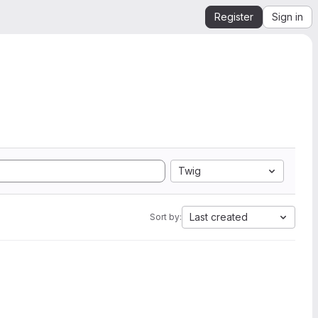
Register
Sign in
Twig
Last created
Sort by: