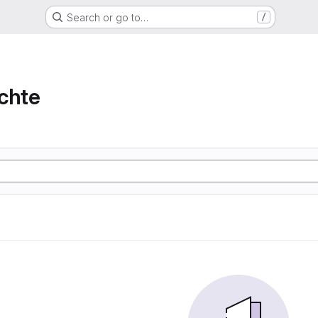
Search or go to…
/
chte