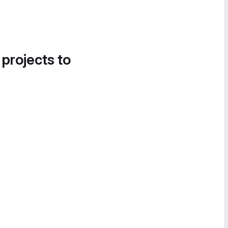
 projects to