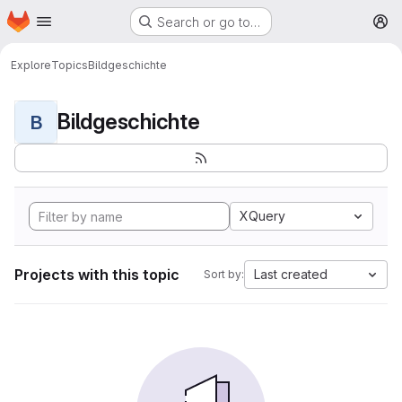
Homepage
Skip to main content
Search or go to…
M
Explore
Topics
Bildgeschichte
Bildgeschichte
B
XQuery
Projects with this topic
Last created
Sort by: