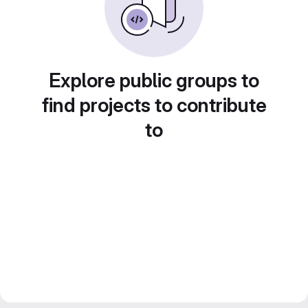
Explore public groups to
find projects to contribute
to