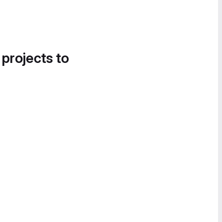
 projects to