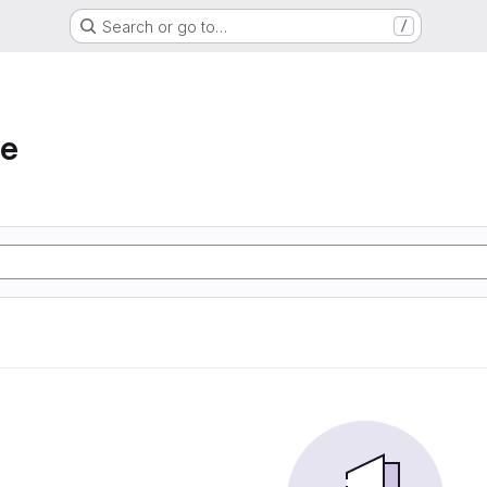
Search or go to…
/
he