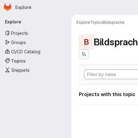
Homepage
Skip to main content
Explore
Primary navigation
Explore
Explore
Topics
Bildsprache
Projects
Bildsprac
B
Groups
CI/CD Catalog
Topics
Snippets
Projects with this topic