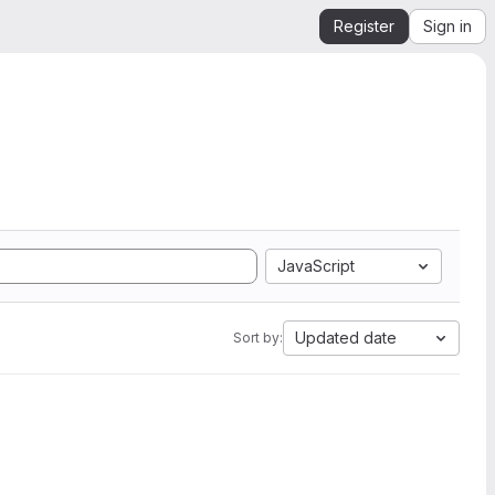
Register
Sign in
JavaScript
Updated date
Sort by: