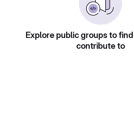
Explore public groups to find
contribute to