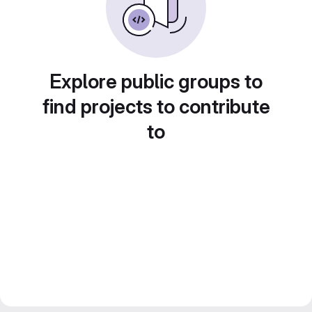
Explore public groups to
find projects to contribute
to