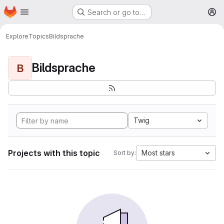
Homepage
Skip to main content
Search or go to…
M
Explore
Topics
Bildsprache
Bildsprache
B
Twig
Projects with this topic
Most stars
Sort by: