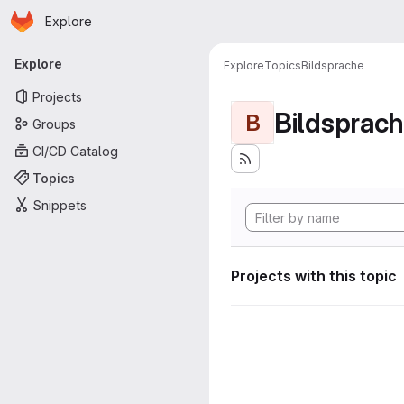
Homepage
Skip to main content
Explore
Primary navigation
Explore
Explore
Topics
Bildsprache
Projects
Bildsprac
B
Groups
CI/CD Catalog
Topics
Snippets
Projects with this topic