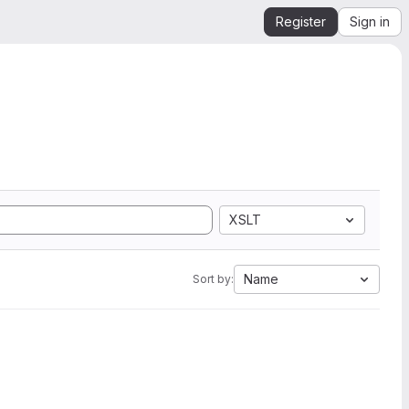
Register
Sign in
XSLT
Name
Sort by: