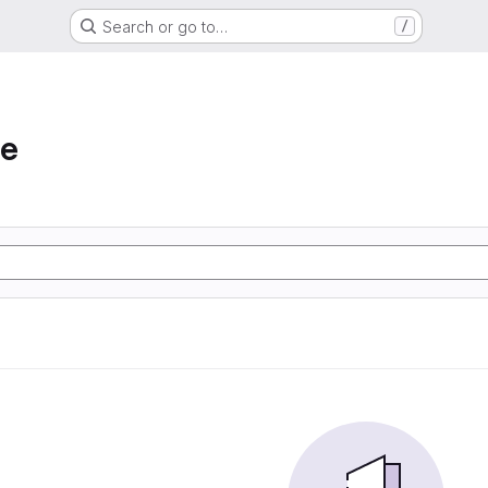
Search or go to…
/
he