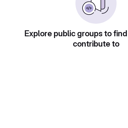
Explore public groups to find
contribute to