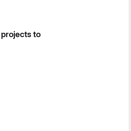
 projects to