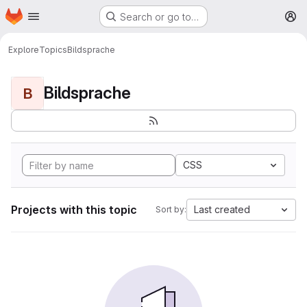
Homepage
Skip to main content
Search or go to…
M
Explore
Topics
Bildsprache
Bildsprache
B
CSS
Projects with this topic
Last created
Sort by: