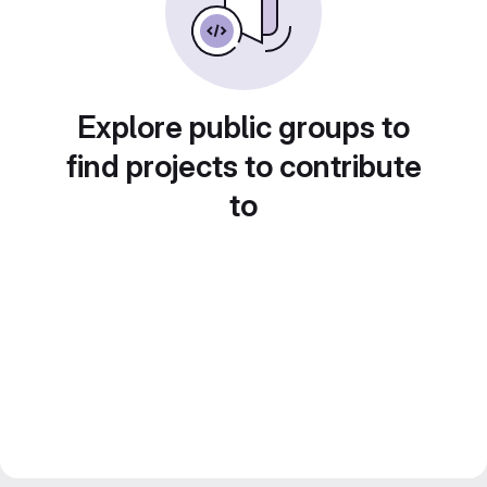
Explore public groups to
find projects to contribute
to