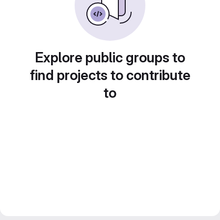
Explore public groups to
find projects to contribute
to