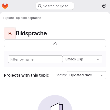
Homepage
Skip to main content
Search or go to…
M
Explore
Topics
Bildsprache
Bildsprache
B
Emacs Lisp
Projects with this topic
Updated date
Sort by: