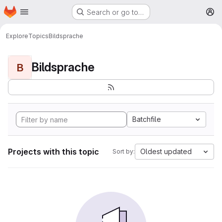
Homepage
Skip to main content
Search or go to…
M
Explore
Topics
Bildsprache
Bildsprache
B
Batchfile
Projects with this topic
Oldest updated
Sort by: