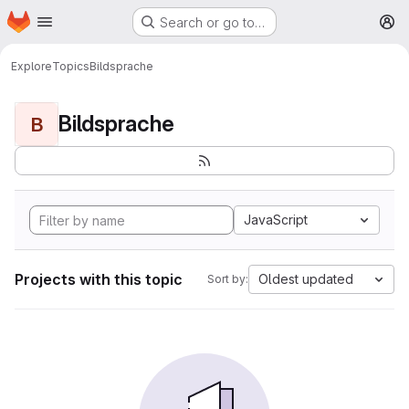
Homepage
Skip to main content
Search or go to…
M
Explore
Topics
Bildsprache
Bildsprache
B
JavaScript
Projects with this topic
Oldest updated
Sort by: