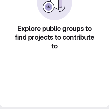
Explore public groups to
find projects to contribute
to