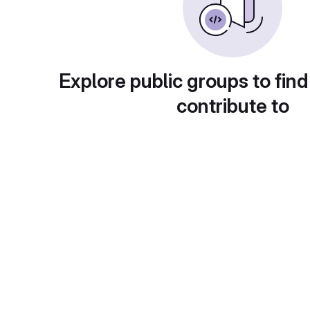
Explore public groups to find
contribute to