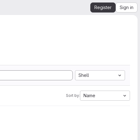
Register
Sign in
Shell
Name
Sort by: