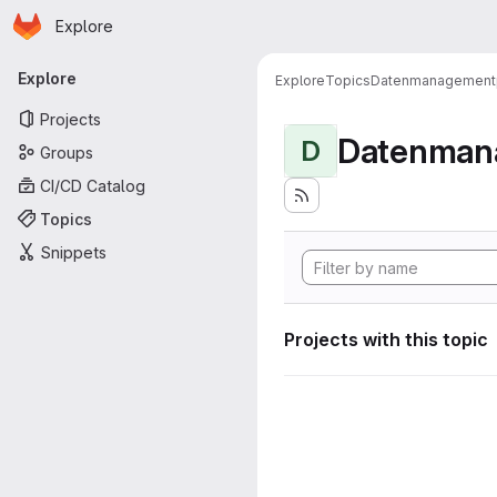
Homepage
Skip to main content
Explore
Primary navigation
Explore
Explore
Topics
Datenmanagement
Projects
Datenman
D
Groups
CI/CD Catalog
Topics
Snippets
Projects with this topic