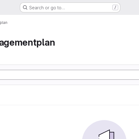
Search or go to…
/
plan
agementplan