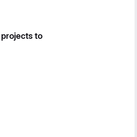
 projects to