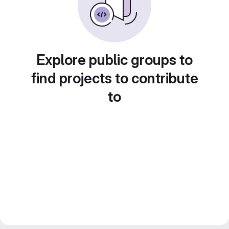
Explore public groups to
find projects to contribute
to