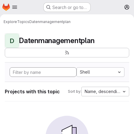
Homepage
Skip to main content
Search or go to…
M
Explore
Topics
Datenmanagementplan
Datenmanagementplan
D
Shell
Projects with this topic
Name, descending
Sort by: