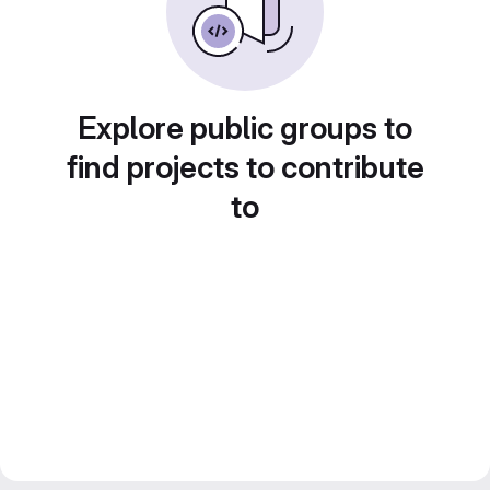
Explore public groups to
find projects to contribute
to