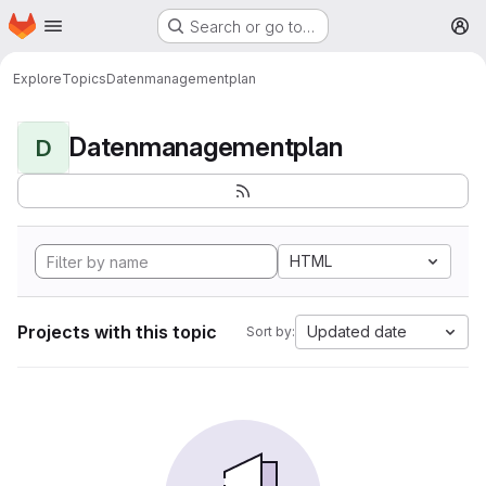
Homepage
Skip to main content
Search or go to…
M
Explore
Topics
Datenmanagementplan
Datenmanagementplan
D
HTML
Projects with this topic
Updated date
Sort by: