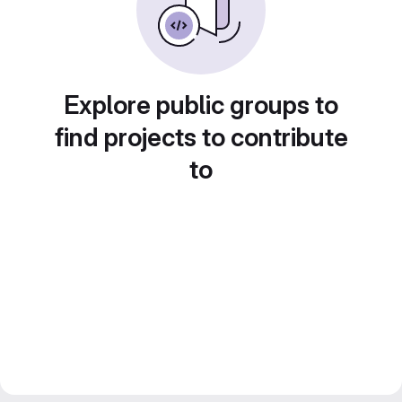
Explore public groups to
find projects to contribute
to