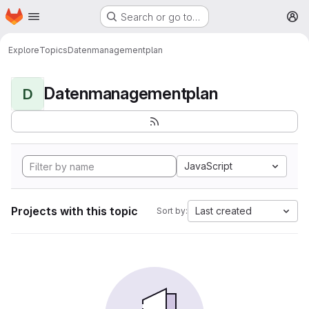
Homepage
Skip to main content
Search or go to…
M
Explore
Topics
Datenmanagementplan
Datenmanagementplan
D
JavaScript
Projects with this topic
Last created
Sort by: