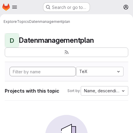
Homepage
Skip to main content
Search or go to…
M
Explore
Topics
Datenmanagementplan
Datenmanagementplan
D
TeX
Projects with this topic
Name, descending
Sort by: