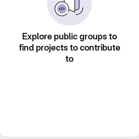
Explore public groups to
find projects to contribute
to