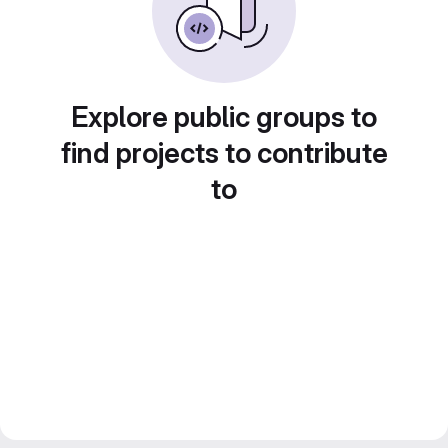
Explore public groups to
find projects to contribute
to