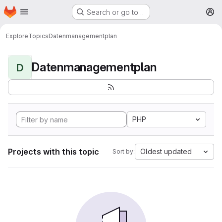
Homepage
Skip to main content
Search or go to…
M
Explore
Topics
Datenmanagementplan
Datenmanagementplan
D
PHP
Projects with this topic
Oldest updated
Sort by: