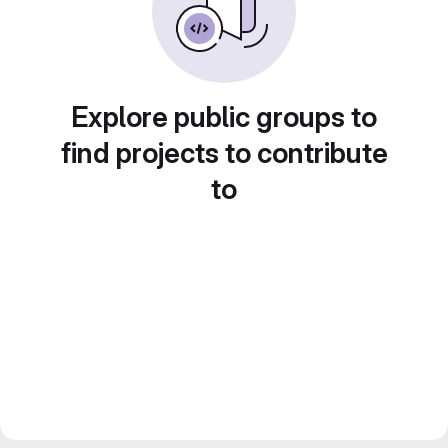
Explore public groups to
find projects to contribute
to