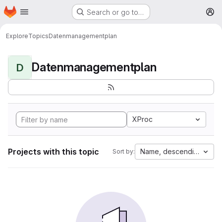
Homepage
Skip to main content
Search or go to…
M
Explore
Topics
Datenmanagementplan
Datenmanagementplan
D
XProc
Projects with this topic
Name, descending
Sort by: