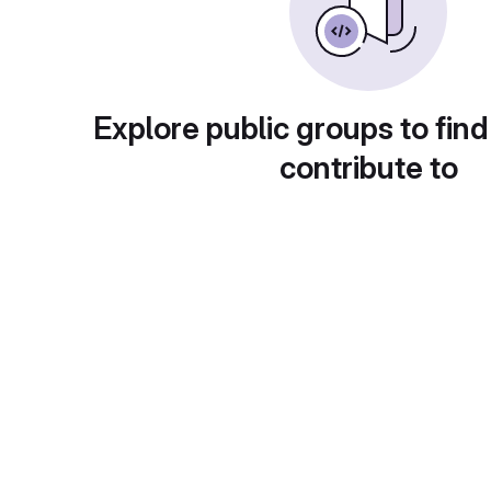
Explore public groups to find
contribute to