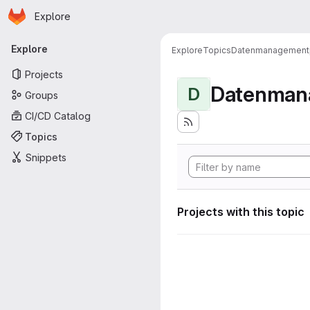
Homepage
Skip to main content
Explore
Primary navigation
Explore
Explore
Topics
Datenmanagement
Projects
Datenman
D
Groups
CI/CD Catalog
Topics
Snippets
Projects with this topic