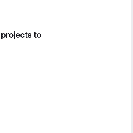
 projects to