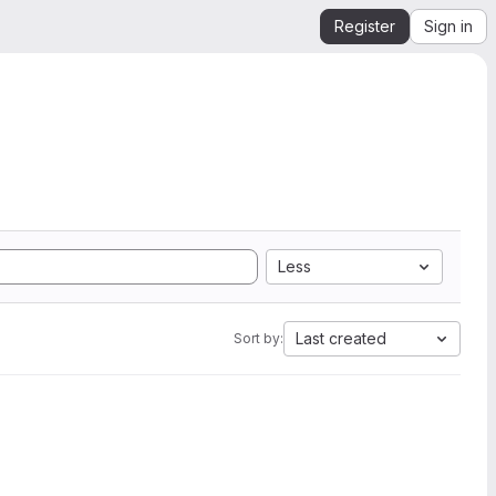
Register
Sign in
Less
Last created
Sort by: