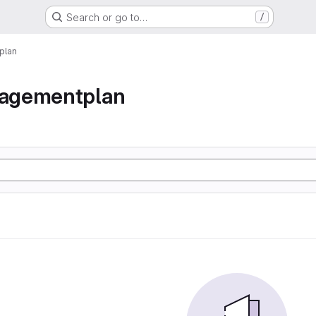
Search or go to…
/
plan
agementplan