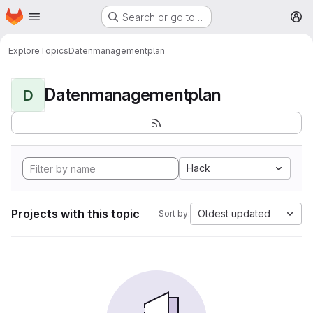
Homepage
Skip to main content
Search or go to…
M
Explore
Topics
Datenmanagementplan
Datenmanagementplan
D
Hack
Projects with this topic
Oldest updated
Sort by: