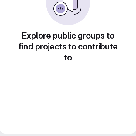
Explore public groups to
find projects to contribute
to