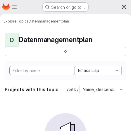
Homepage
Skip to main content
Search or go to…
M
Explore
Topics
Datenmanagementplan
Datenmanagementplan
D
Emacs Lisp
Projects with this topic
Name, descending
Sort by: