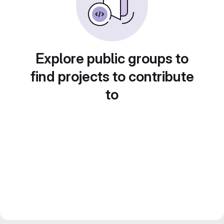
Explore public groups to
find projects to contribute
to