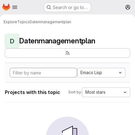
Homepage
Skip to main content
Search or go to…
M
Explore
Topics
Datenmanagementplan
Datenmanagementplan
D
Emacs Lisp
Projects with this topic
Most stars
Sort by: