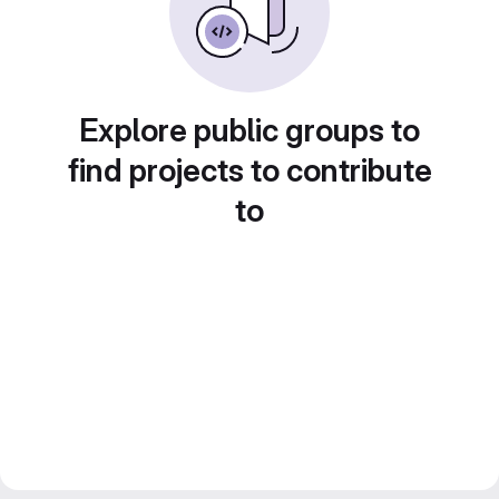
Explore public groups to
find projects to contribute
to