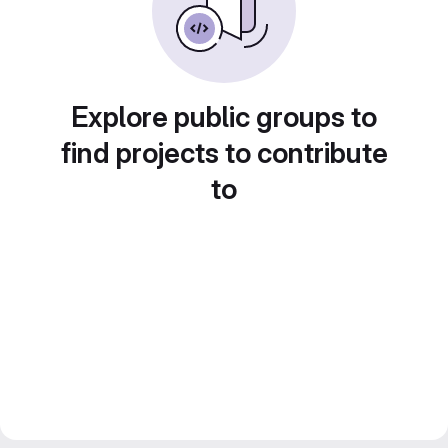
Explore public groups to
find projects to contribute
to