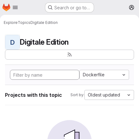
Homepage
Skip to main content
Search or go to…
M
Explore
Topics
Digitale Edition
Digitale Edition
D
Dockerfile
Projects with this topic
Oldest updated
Sort by: