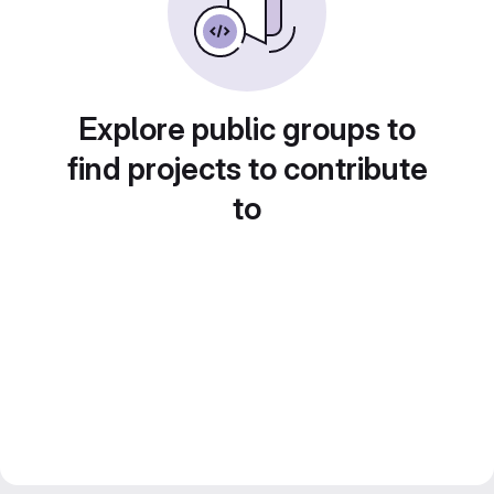
Explore public groups to
find projects to contribute
to