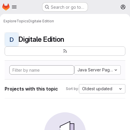
Homepage
Skip to main content
Search or go to…
M
Explore
Topics
Digitale Edition
Digitale Edition
D
Java Server Pages
Projects with this topic
Oldest updated
Sort by: