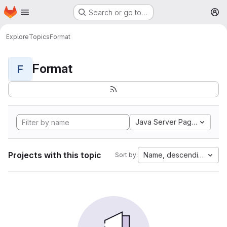
Homepage
Skip to main content
Search or go to…
M
Explore
Topics
Format
Format
F
Java Server Pages
Projects with this topic
Name, descending
Sort by: