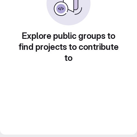
Explore public groups to
find projects to contribute
to