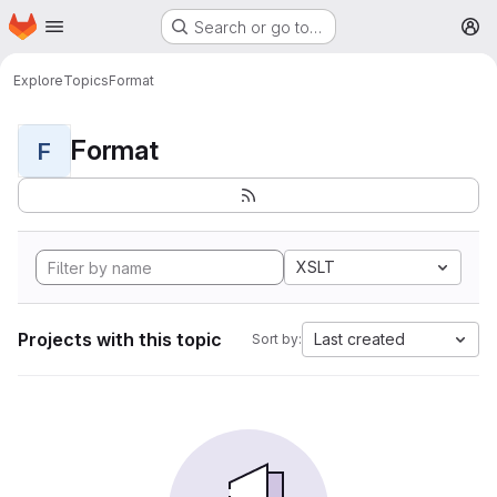
Homepage
Skip to main content
Search or go to…
M
Explore
Topics
Format
Format
F
XSLT
Projects with this topic
Last created
Sort by: