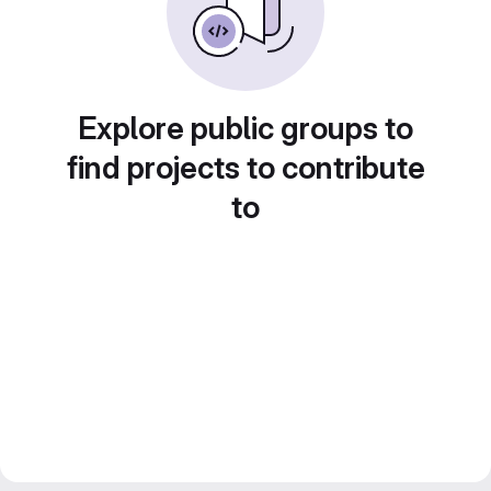
Explore public groups to
find projects to contribute
to