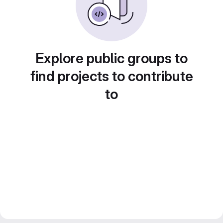
Explore public groups to
find projects to contribute
to