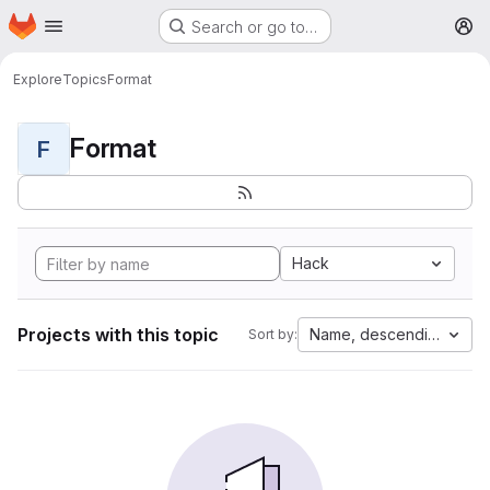
Homepage
Skip to main content
Search or go to…
M
Explore
Topics
Format
Format
F
Hack
Projects with this topic
Name, descending
Sort by: