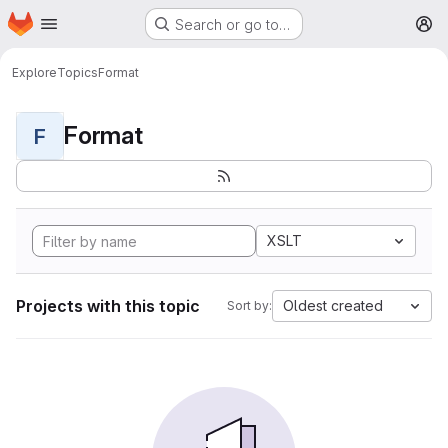
Homepage
Skip to main content
Search or go to…
M
Explore
Topics
Format
Format
F
XSLT
Projects with this topic
Oldest created
Sort by: