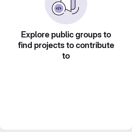
Explore public groups to
find projects to contribute
to