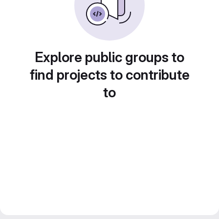
Explore public groups to
find projects to contribute
to