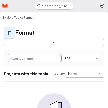
Homepage
Skip to main content
Search or go to…
M
Explore
Topics
Format
Format
F
TeX
Projects with this topic
Name
Sort by: