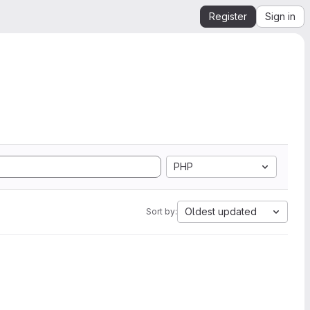
Register
Sign in
PHP
Oldest updated
Sort by: