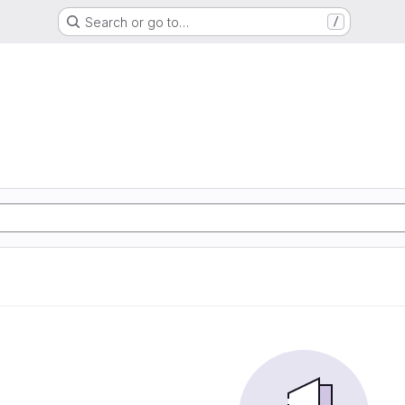
Search or go to…
/