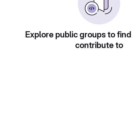
Explore public groups to find
contribute to