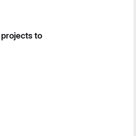
 projects to