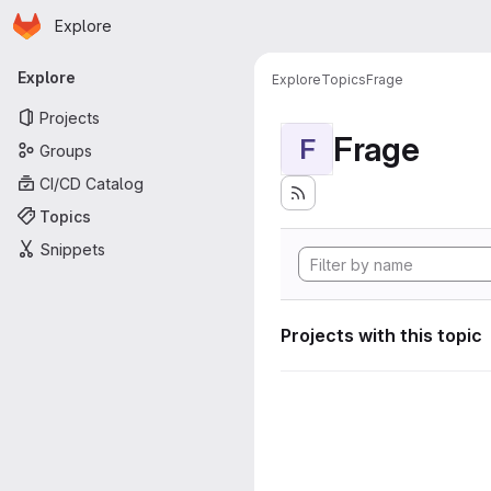
Homepage
Skip to main content
Explore
Primary navigation
Explore
Explore
Topics
Frage
Projects
Frage
F
Groups
CI/CD Catalog
Topics
Snippets
Projects with this topic