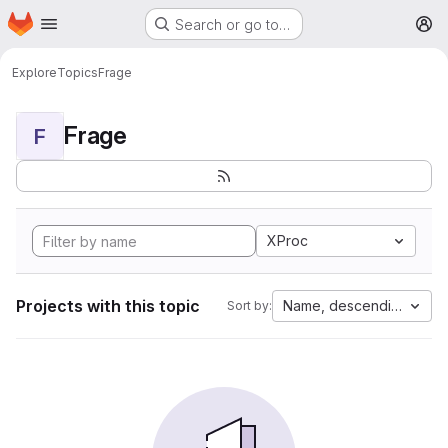
Homepage
Skip to main content
Search or go to…
M
Explore
Topics
Frage
Frage
F
XProc
Projects with this topic
Name, descending
Sort by: