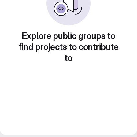
Explore public groups to
find projects to contribute
to