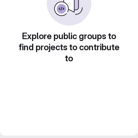
Explore public groups to
find projects to contribute
to