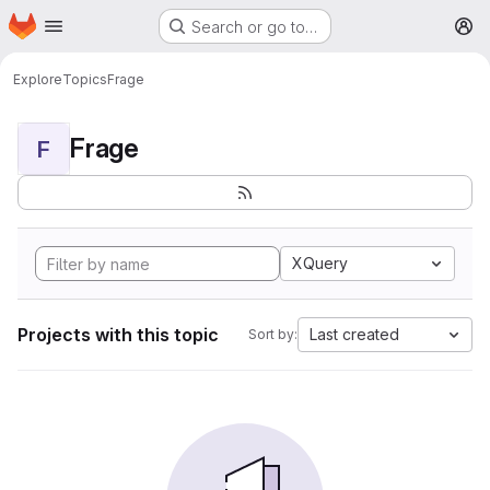
Homepage
Skip to main content
Search or go to…
M
Explore
Topics
Frage
Frage
F
XQuery
Projects with this topic
Last created
Sort by: