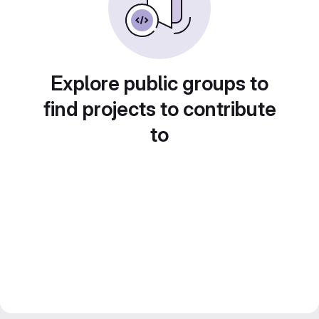
Explore public groups to
find projects to contribute
to