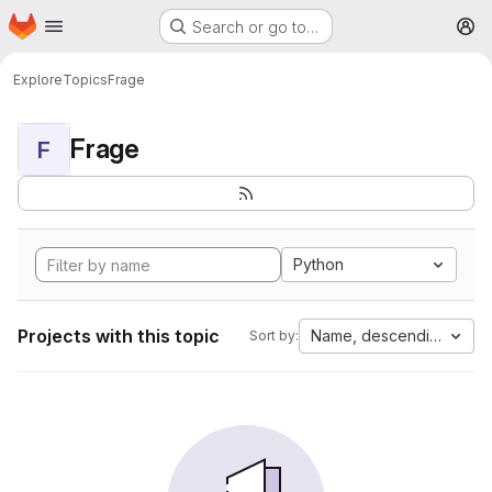
Homepage
Skip to main content
Search or go to…
M
Explore
Topics
Frage
Frage
F
Python
Projects with this topic
Name, descending
Sort by: