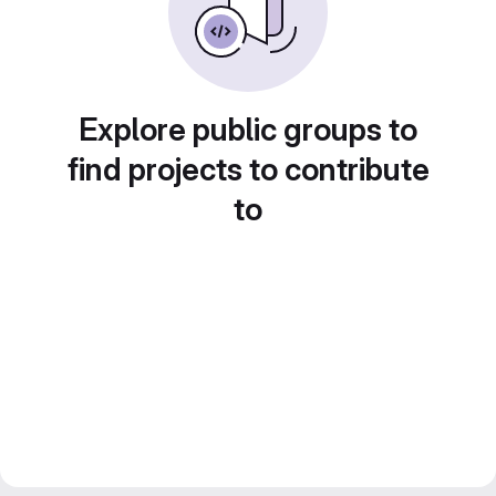
Explore public groups to
find projects to contribute
to