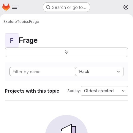
Homepage
Skip to main content
Search or go to…
M
Explore
Topics
Frage
Frage
F
Hack
Projects with this topic
Oldest created
Sort by: