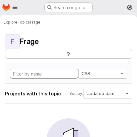
Homepage
Skip to main content
Search or go to…
M
Explore
Topics
Frage
Frage
F
CSS
Projects with this topic
Updated date
Sort by: