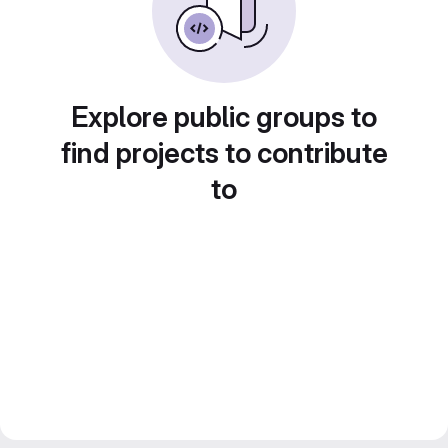
Explore public groups to
find projects to contribute
to