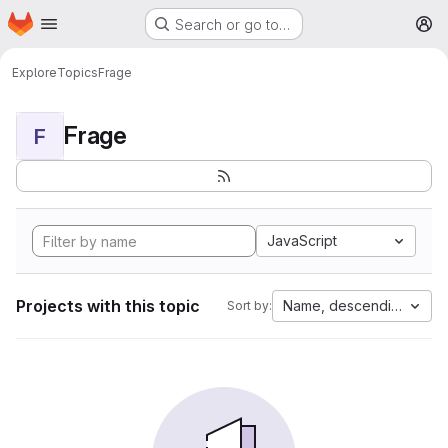
Homepage
Skip to main content
Search or go to…
M
Explore
Topics
Frage
Frage
F
JavaScript
Projects with this topic
Name, descending
Sort by: