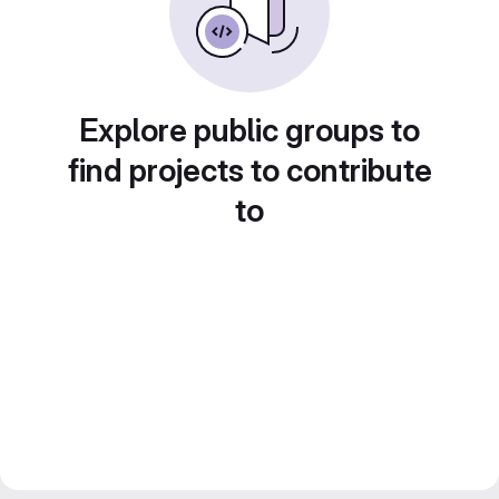
Explore public groups to
find projects to contribute
to