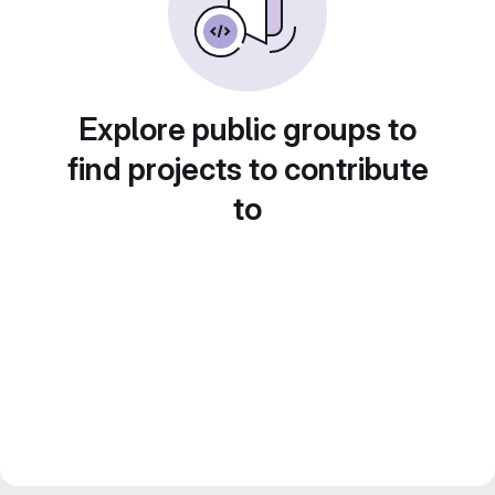
Explore public groups to
find projects to contribute
to