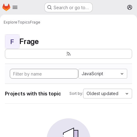
Homepage
Skip to main content
Search or go to…
M
Explore
Topics
Frage
Frage
F
JavaScript
Projects with this topic
Oldest updated
Sort by: